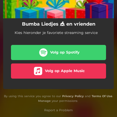
Bumba Liedjes 🎪 en vrienden
Kies hieronder je favoriete streaming service
Volg op Spotify
Volg op Apple Music
By using this service you agree to our
Privacy Policy
and
Terms Of Use
.
Manage
your permissions
Report a Problem