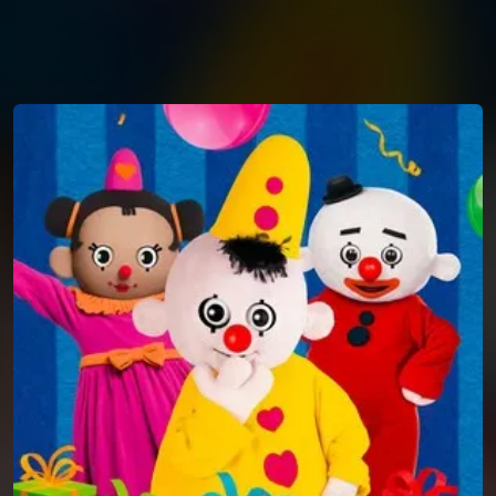
You're all set!