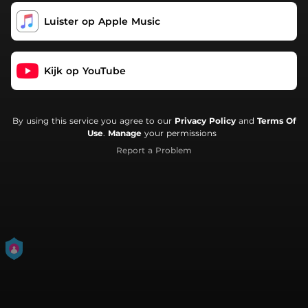
Luister op Apple Music
Kijk op YouTube
By using this service you agree to our
Privacy Policy
and
Terms Of
Use
.
Manage
your permissions
Report a Problem