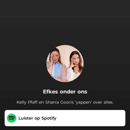
.
Efkes onder ons
Kelly Pfaff en Shania Gooris 'yappen' over alles.
Luister op Spotify